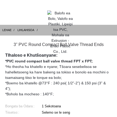
LEHAE
LIHLAHISOA
3" PVC Round Compact Ball Valve Thread Ends
Tlhaloso e Khutšoanyane:
*PVC round compact ball valve thread FPT x FPT;
*Ho theoha ha khatello e nyane; Tšoara sesebelisoa se
hahelletsoeng ka hare bakeng sa tokiso e bonolo ea mochini o
tsamaisang tiiso le torque ea bolo;
*Boemo ba khatello @73°F : 240 psi( 1/2”-2”) & 150 psi (3” &
4”);
*Boholo ba mocheso : 140°F;
Bongata ba Odara::
1 Sekotoana
Tiisetso::
Selemo se le seng