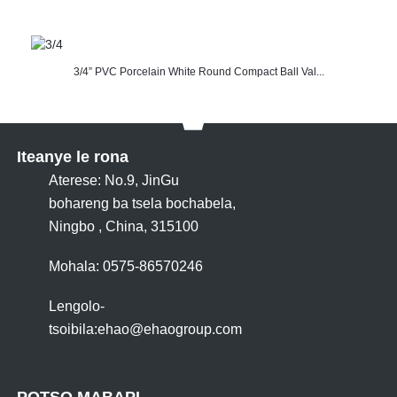
3/4” PVC Porcelain White Round Compact Ball Val...
Iteanye le rona
Aterese: No.9, JinGu
bohareng ba tsela bochabela,
Ningbo , China, 315100
Mohala: 0575-86570246
Lengolo-
tsoibila:
ehao@ehaogroup.com