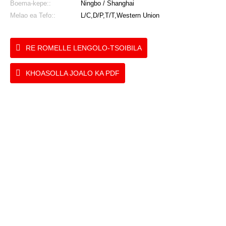
Boema-kepe::
Ningbo / Shanghai
Melao ea Tefo::
L/C,D/P,T/T,Western Union
RE ROMELLE LENGOLO-TSOIBILA
KHOASOLLA JOALO KA PDF