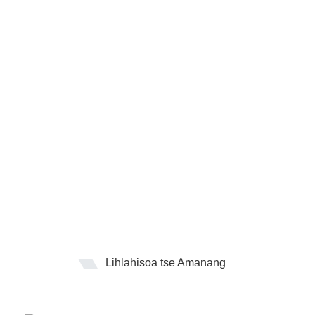
Lihlahisoa tse Amanang