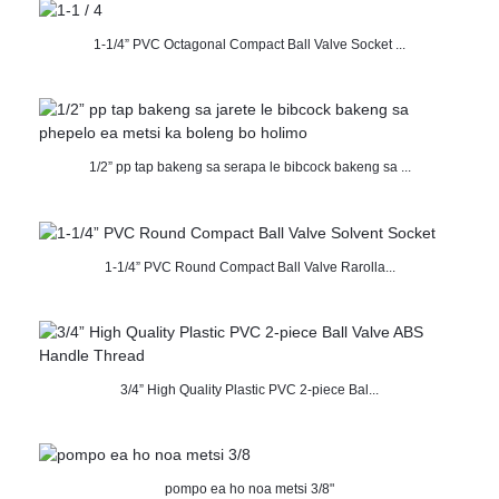
1-1/4” PVC Octagonal Compact Ball Valve Socket ...
1/2” pp tap bakeng sa serapa le bibcock bakeng sa ...
1-1/4” PVC Round Compact Ball Valve Rarolla...
3/4” High Quality Plastic PVC 2-piece Bal...
pompo ea ho noa metsi 3/8"