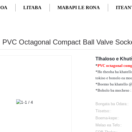
SOA
LITABA
MABAPI LE RONA
ITEAN
4" PVC Octagonal Compact Ball Valve Sock
Tlhaloso e Khu
*
PVC octagonal compa
*Ho theoha ha khatello
tokiso e bonolo ea moc
*Boemo ba khatello @73
*Boholo ba mocheso :
Bongata ba Odara::
Tiisetso::
Boema-kepe::
Melao ea Tefo::