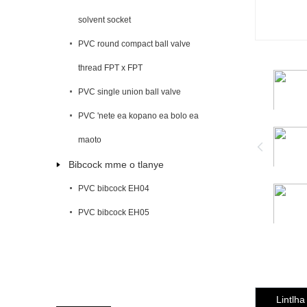
solvent socket
PVC round compact ball valve
thread FPT x FPT
PVC single union ball valve
PVC 'nete ea kopano ea bolo ea
maoto
Bibcock mme o tlanye
PVC bibcock EH04
PVC bibcock EH05
Lintlha