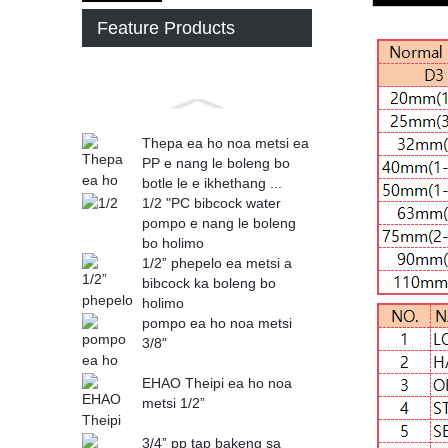
Feature Products
Thepa ea ho noa metsi ea
PP e nang le boleng bo
botle le e ikhethang ...
1/2 "PC bibcock water
pompo e nang le boleng
bo holimo
1/2” phepelo ea metsi a
bibcock ka boleng bo
holimo
pompo ea ho noa metsi
3/8"
EHAO Theipi ea ho noa
metsi 1/2”
3/4” pp tap bakeng sa