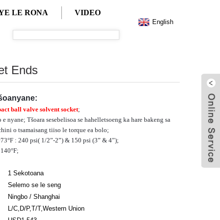
YE LE RONA
VIDEO
English
et Ends
tšoanyane:
ct ball valve solvent socket
;
 e nyane; Tšoara sesebelisoa se hahelletsoeng ka hare bakeng sa
hini o tsamaisang tiiso le torque ea bolo;
°F : 240 psi( 1/2”-2”) & 150 psi (3” & 4”);
 140°F;
1 Sekotoana
Selemo se le seng
Ningbo / Shanghai
L/C,D/P,T/T,Western Union