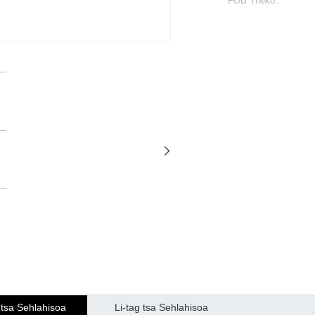
FOB Theko::
 tsa Sehlahisoa
Li-tag tsa Sehlahisoa