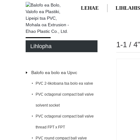
LEHAE
LIHLAHI
LEHAE
LIHLAHISOA
1-1 / 
Lihlopha
Balofo ea bolo ea Upvc
PVC 2-likotoana tsa bolo ea valve
PVC octagonal compact ball valve
solvent socket
PVC octagonal compact ball valve
thread FPT x FPT
PVC round compact ball valve