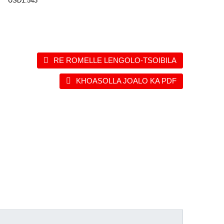
USD1.543
RE ROMELLE LENGOLO-TSOIBILA
KHOASOLLA JOALO KA PDF