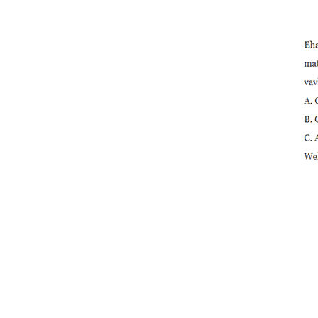
Ends
2” PVC Octagonal
Compact Ball Valve
Solvent En...
3/4” High Quality Plastic
PVC 2-piece Ball Val...
2” PVC Octagonal
Compact Ball Valve
Solvent S...
3/4” PVC 2-piece Ball
Valve e nang le Stainless
St...