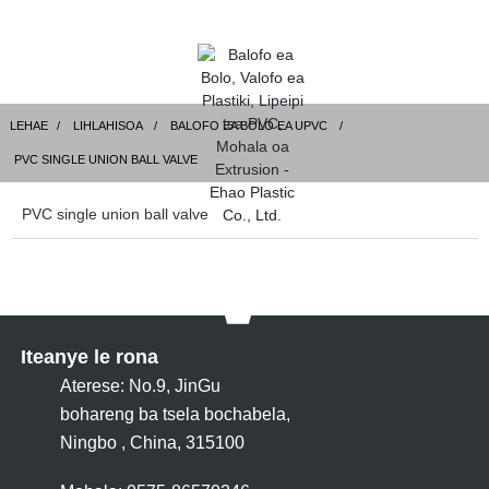
LEHAE
LIHLAHISOA
BALOFO EA BOLO EA UPVC
PVC SINGLE UNION BALL VALVE
PVC single union ball valve
Iteanye le rona
Aterese: No.9, JinGu
bohareng ba tsela bochabela,
Ningbo , China, 315100