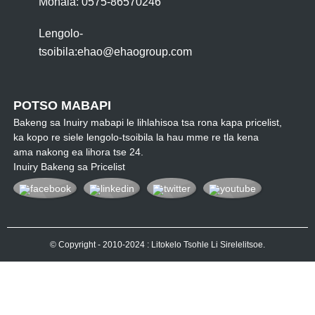
Mohala: 0575-86570246
Lengolo-
tsoibila:
ehao@ehaogroup.com
POTSO MABAPI
Bakeng sa Inuiry mabapi le lihlahisoa tsa rona kapa pricelist,
ka kopo re siele lengolo-tsoibila la hau mme re tla kena
ama nakong ea lihora tse 24.
Inuiry Bakeng sa Pricelist
© Copyright - 2010-2024 : Litokelo Tsohle Li Sirelelitsoe.