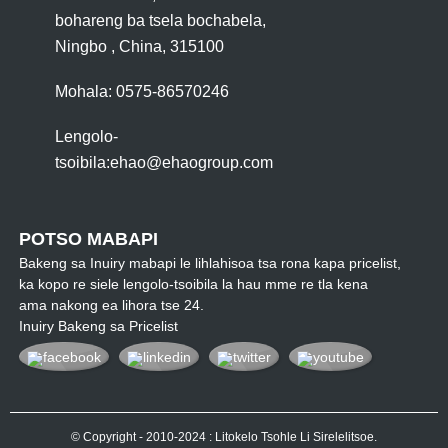
bohareng ba tsela bochabela,
Ningbo , China, 315100
Mohala: 0575-86570246
Lengolo-
tsoibila:
ehao@ehaogroup.com
POTSO MABAPI
Bakeng sa Inuiry mabapi le lihlahisoa tsa rona kapa pricelist,
ka kopo re siele lengolo-tsoibila la hau mme re tla kena
ama nakong ea lihora tse 24.
Inuiry Bakeng sa Pricelist
© Copyright - 2010-2024 : Litokelo Tsohle Li Sirelelitsoe.