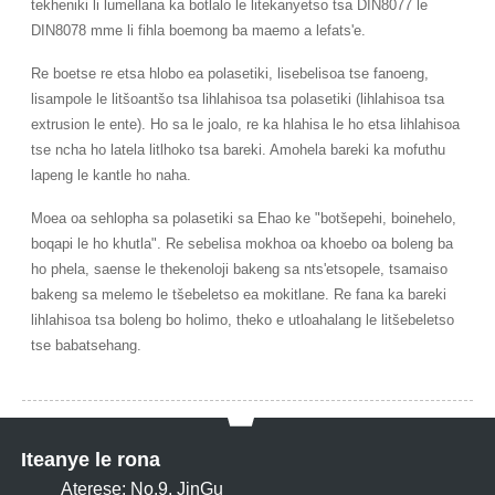
tekheniki li lumellana ka botlalo le litekanyetso tsa DIN8077 le
DIN8078 mme li fihla boemong ba maemo a lefats'e.
Re boetse re etsa hlobo ea polasetiki, lisebelisoa tse fanoeng,
lisampole le litšoantšo tsa lihlahisoa tsa polasetiki (lihlahisoa tsa
extrusion le ente). Ho sa le joalo, re ka hlahisa le ho etsa lihlahisoa
tse ncha ho latela litlhoko tsa bareki. Amohela bareki ka mofuthu
lapeng le kantle ho naha.
Moea oa sehlopha sa polasetiki sa Ehao ke "botšepehi, boinehelo,
boqapi le ho khutla". Re sebelisa mokhoa oa khoebo oa boleng ba
ho phela, saense le thekenoloji bakeng sa nts'etsopele, tsamaiso
bakeng sa melemo le tšebeletso ea mokitlane. Re fana ka bareki
lihlahisoa tsa boleng bo holimo, theko e utloahalang le litšebeletso
tse babatsehang.
Iteanye le rona
Aterese: No.9, JinGu