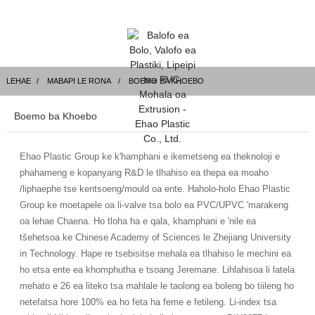
LEHAE
MABAPI LE RONA
BOEMO BA KHOEBO
Boemo ba Khoebo
Ehao Plastic Group ke k'hamphani e ikemetseng ea theknoloji e
phahameng e kopanyang R&D le tlhahiso ea thepa ea moaho
/liphaephe tse kentsoeng/mould oa ente. Haholo-holo Ehao Plastic
Group ke moetapele oa li-valve tsa bolo ea PVC/UPVC 'marakeng
oa lehae Chaena. Ho tloha ha e qala, khamphani e 'nile ea
tšehetsoa ke Chinese Academy of Sciences le Zhejiang University
in Technology. Hape re tsebisitse mehala ea tlhahiso le mechini ea
ho etsa ente ea khomphutha e tsoang Jeremane. Lihlahisoa li latela
mehato e 26 ea liteko tsa mahlale le taolong ea boleng bo tiileng ho
netefatsa hore 100% ea ho feta ha feme e fetileng. Li-index tsa