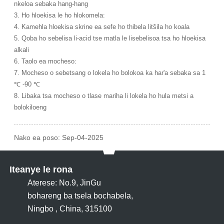
nkeloa sebaka hang-hang
3. Ho hloekisa le ho hlokomela:
4. Kamehla hloekisa skrine ea sefe ho thibela litšila ho koala
5. Qoba ho sebelisa li-acid tse matla le lisebelisoa tsa ho hloekisa
alkali
6. Taolo ea mocheso:
7. Mocheso o sebetsang o lokela ho bolokoa ka har'a sebaka sa 1
℃ -90 ℃
8. Libaka tsa mocheso o tlase mariha li lokela ho hula metsi a
bolokiloeng
Nako ea poso: Sep-04-2025
Iteanye le rona
Aterese: No.9, JinGu
bohareng ba tsela bochabela,
Ningbo , China, 315100