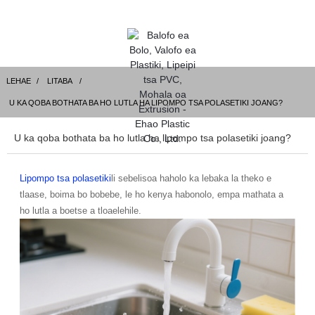
LEHAE
LITABA
U KA QOBA BOTHATA BA HO LUTLA HA LIPOMPO TSA POLASETIKI JOANG?
U ka qoba bothata ba ho lutla ha lipompo tsa polasetiki joang?
Lipompo tsa polasetiki
li sebelisoa haholo ka lebaka la theko e
tlaase, boima bo bobebe, le ho kenya habonolo, empa mathata a
ho lutla a boetse a tloaelehile.