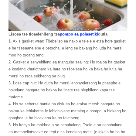
Lisosa tse tloaelehileng tsa
pompo ea polasetiki
dutla
1. Axis gasket wear: Tšebeliso ea nako e telele e etsa hore gasket
e be tšesaane ebe e petsoha, e leng se bakang ho lutla ha metsi
moo ho tsoang teng.
2. Gasket e senyehileng ea triangular sealing: Ho roaloa ha gasket
e koalang khutlotharo ka hare ho tšoelesa ho ka baka ho lutla ha
metsi ho tsoa sekheong sa plug.
3. Lose cap nut: Ho dutla ha metsi lenonyeletsong la phaephe e
hokelang hangata ho bakoa ke linate tse hlephileng kapa tse
mafome.
4. Ho se sebetse hantle ha disk ea ho emisa metsi: hangata ho
bakoa ke lehlabathe le lehlohlojane metsing a pompo, a hlokang ho
qhaqhoa le ho hloekisoa ka ho feletseng.
5. Ho kenya ka mokhoa o sa nepahalang: Tsela e sa nepahalang
ea matsoelintsoeke ea tepi e sa keneleng metsi (e lokela ho ba ho