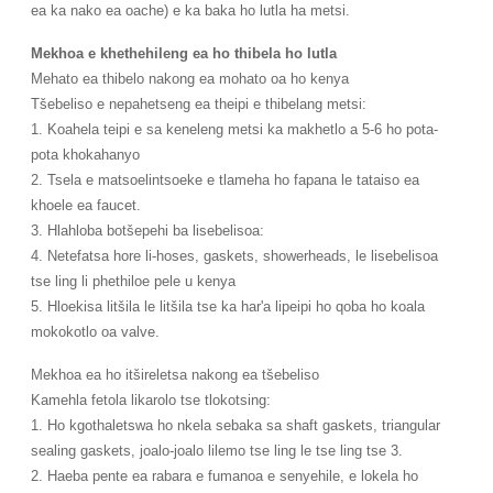
ea ka nako ea oache) e ka baka ho lutla ha metsi.
Mekhoa e khethehileng ea ho thibela ho lutla
Mehato ea thibelo nakong ea mohato oa ho kenya
Tšebeliso e nepahetseng ea theipi e thibelang metsi:
1. Koahela teipi e sa keneleng metsi ka makhetlo a 5-6 ho pota-
pota khokahanyo
2. Tsela e matsoelintsoeke e tlameha ho fapana le tataiso ea
khoele ea faucet.
3. Hlahloba botšepehi ba lisebelisoa:
4. Netefatsa hore li-hoses, gaskets, showerheads, le lisebelisoa
tse ling li phethiloe pele u kenya
5. Hloekisa litšila le litšila tse ka har'a lipeipi ho qoba ho koala
mokokotlo oa valve.
Mekhoa ea ho itšireletsa nakong ea tšebeliso
Kamehla fetola likarolo tse tlokotsing:
1. Ho kgothaletswa ho nkela sebaka sa shaft gaskets, triangular
sealing gaskets, joalo-joalo lilemo tse ling le tse ling tse 3.
2. Haeba pente ea rabara e fumanoa e senyehile, e lokela ho